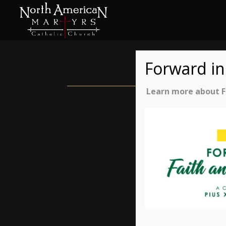
Forward in
Learn more about Fo