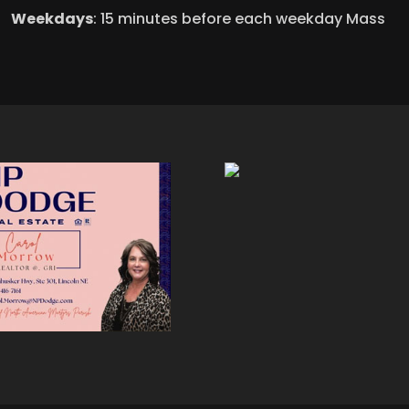
Weekdays
: 15 minutes before each weekday Mass