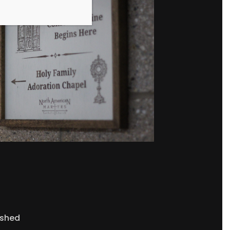
ished