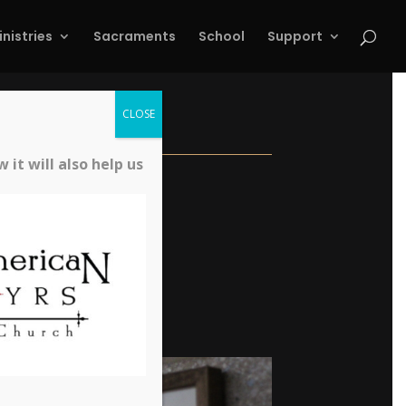
inistries
Sacraments
School
Support
CLOSE
it will also help us