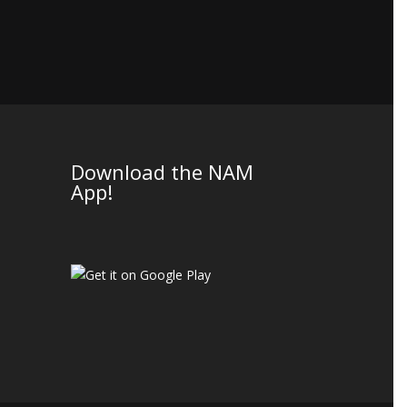
Download the NAM
App!