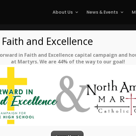
About Us
News & Events
M
 Faith and Excellence
Reconciliation
rward in Faith and Excellence capital campaign and how 
at Martyrs. We are 44% of the way to our goal!