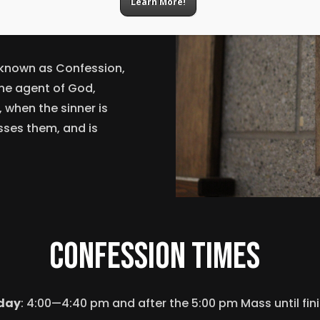
Learn More!
ation?
 known as Confession,
the agent of God,
 when the sinner is
esses them, and is
confession times
day
: 4:00—4:40 pm a
nd after the 5:00 pm Mass until fin