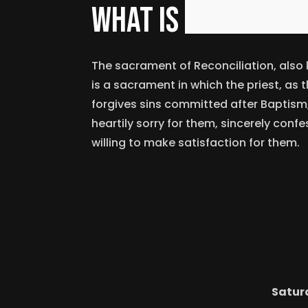
What is reconcili
The sacrament of Reconciliation, also
is a sacrament in which the priest, as 
forgives sins committed after Baptism,
heartily sorry for them, sincerely conf
willing to make satisfaction for them.
Satur