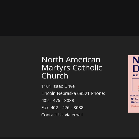
North American
Martyrs Catholic
Church
1101 Isaac Drive
Lincoln Nebraska 68521 Phone:
402 - 476 - 8088
Fax: 402 - 476 - 8088
Contact Us via email