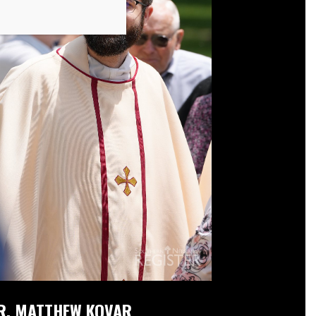
R. MATTHEW KOVAR