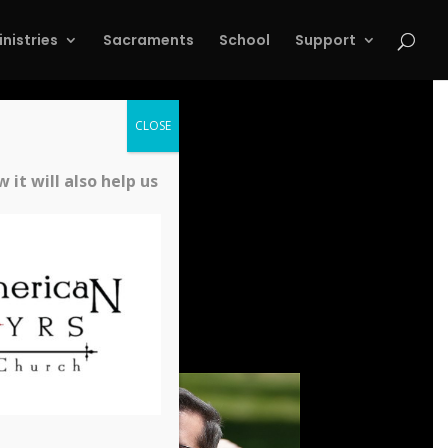
inistries
Sacraments
School
Support
CLOSE
it will also help us