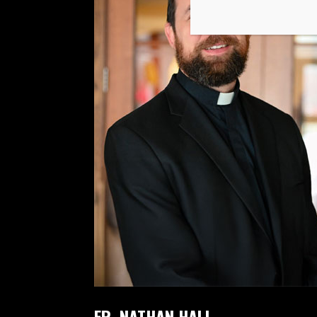
FR. NATHAN HALL