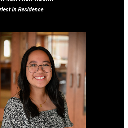
riest in Residence