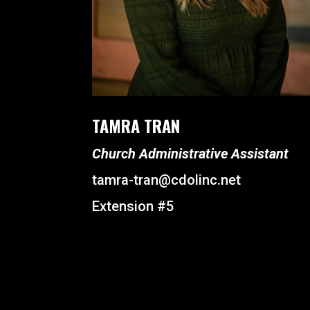
TAMRA TRAN
Church Administrative Assistant
tamra-tran@cdolinc.net
Extension #5