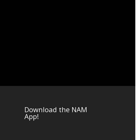
Download the NAM
App!