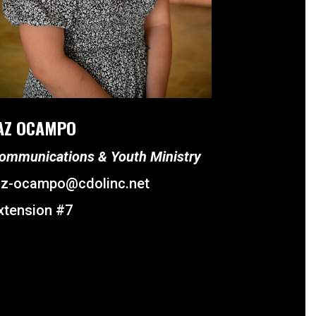
AZ OCAMPO
ommunications & Youth Ministry
az-ocampo@cdolinc.net
xtension #7