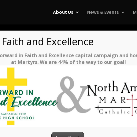
About Us
News & Events
M
 Faith and Excellence
rward in Faith and Excellence capital campaign and how 
at Martyrs. We are 44% of the way to our goal!
PARISH STAFF