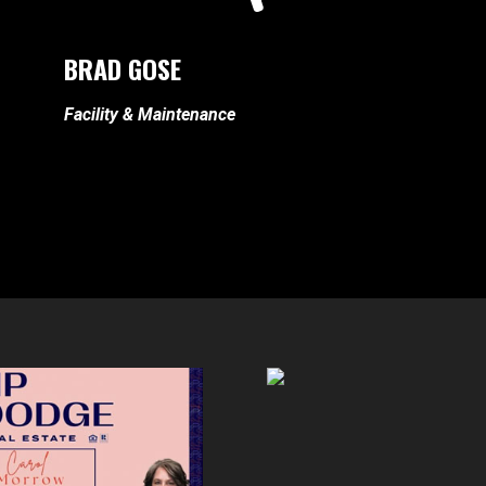
BRAD GOSE
Facility & Maintenance