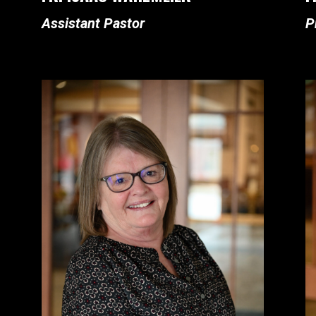
Assistant Pastor
P