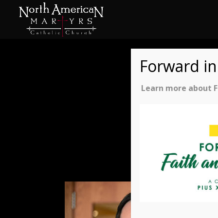
Forward in
Learn more about Fo