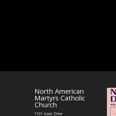
North American
Martyrs Catholic
Church
1101 Isaac Drive