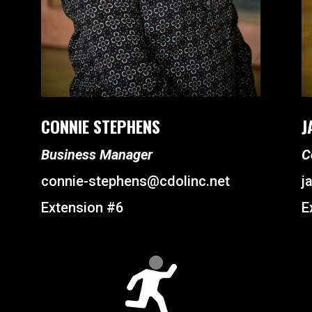
CONNIE STEPHENS
J
Business Manager
C
connie-stephens@cdolinc.net
j
Extension #6
E