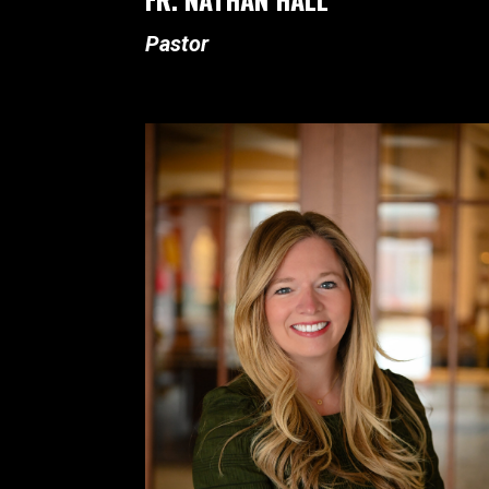
Pastor