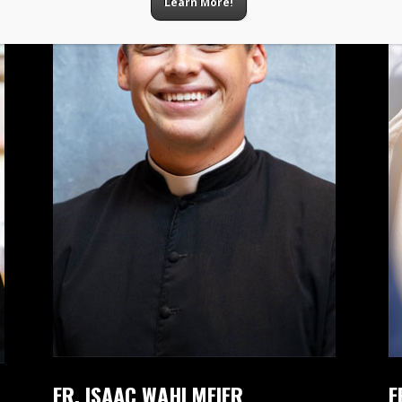
Learn More!
FR. ISAAC WAHLMEIER
F